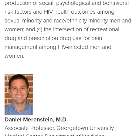
production of social, psychological and behavioral
risk factors and HIV health outcomes among
sexual minority and race/ethnicity minority men and
women; and (4) the intersection of recreational
drug and prescription drug use for pain
management among HIV-infected men and
women.
Daniel Merenstein, M.D.
Associate Professor, Georgetown University