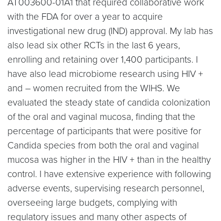
AT003600-01A1 that required collaborative work
with the FDA for over a year to acquire
investigational new drug (IND) approval. My lab has
also lead six other RCTs in the last 6 years,
enrolling and retaining over 1,400 participants. I
have also lead microbiome research using HIV +
and – women recruited from the WIHS. We
evaluated the steady state of candida colonization
of the oral and vaginal mucosa, finding that the
percentage of participants that were positive for
Candida species from both the oral and vaginal
mucosa was higher in the HIV + than in the healthy
control. I have extensive experience with following
adverse events, supervising research personnel,
overseeing large budgets, complying with
regulatory issues and many other aspects of