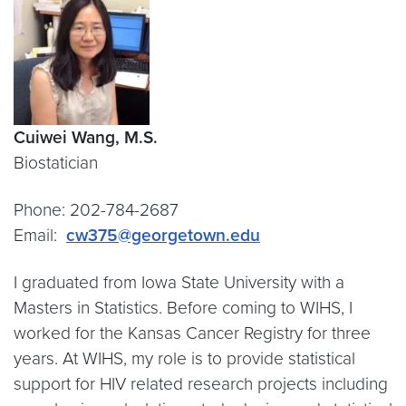
Cuiwei Wang, M.S.
Biostatician
Phone: 202-784-2687
Email:
cw375@georgetown.edu
I graduated from Iowa State University with a
Masters in Statistics. Before coming to WIHS, I
worked for the Kansas Cancer Registry for three
years. At WIHS, my role is to provide statistical
support for HIV related research projects including