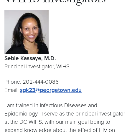
WIHS Investigators
Seble Kassaye, M.D.
Principal Investigator, WIHS
Phone: 202-444-0086
Email:
sgk23@georgetown.edu
I am trained in Infectious Diseases and
Epidemiology. I serve as the principal investigator
at the DC WIHS, with our main goal being to
expand knowledge about the effect of HIV on