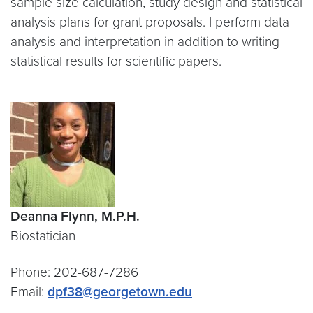
sample size calculation, study design and statistical
analysis plans for grant proposals. I perform data
analysis and interpretation in addition to writing
statistical results for scientific papers.
Deanna Flynn, M.P.H.
Biostatician
Phone: 202-687-7286
Email:
dpf38@georgetown.edu