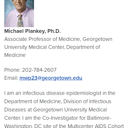
Michael Plankey, Ph.D.
Associate Professor of Medicine, Georgetown
University Medical Center, Department of
Medicine
Phone: 202-784-2607
Email:
mwp23@georgetown.edu
I am an infectious disease epidemiologist in the
Department of Medicine, Division of Infectious
Diseases at Georgetown University Medical
Center. I am the Co-Investigator for Baltimore-
Washington, DC site of the Multicenter AIDS Cohort