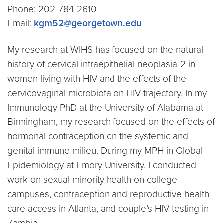
Phone: 202-784-2610
Email:
kgm52@georgetown.edu
My research at WIHS has focused on the natural
history of cervical intraepithelial neoplasia-2 in
women living with HIV and the effects of the
cervicovaginal microbiota on HIV trajectory. In my
Immunology PhD at the University of Alabama at
Birmingham, my research focused on the effects of
hormonal contraception on the systemic and
genital immune milieu. During my MPH in Global
Epidemiology at Emory University, I conducted
work on sexual minority health on college
campuses, contraception and reproductive health
care access in Atlanta, and couple’s HIV testing in
Zambia.