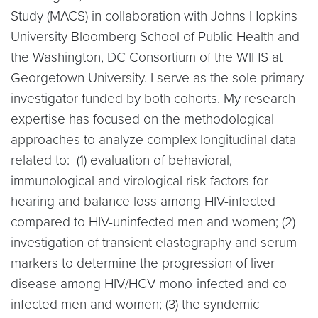
Study (MACS) in collaboration with Johns Hopkins
University Bloomberg School of Public Health and
the Washington, DC Consortium of the WIHS at
Georgetown University. I serve as the sole primary
investigator funded by both cohorts. My research
expertise has focused on the methodological
approaches to analyze complex longitudinal data
related to: (1) evaluation of behavioral,
immunological and virological risk factors for
hearing and balance loss among HIV-infected
compared to HIV-uninfected men and women; (2)
investigation of transient elastography and serum
markers to determine the progression of liver
disease among HIV/HCV mono-infected and co-
infected men and women; (3) the syndemic