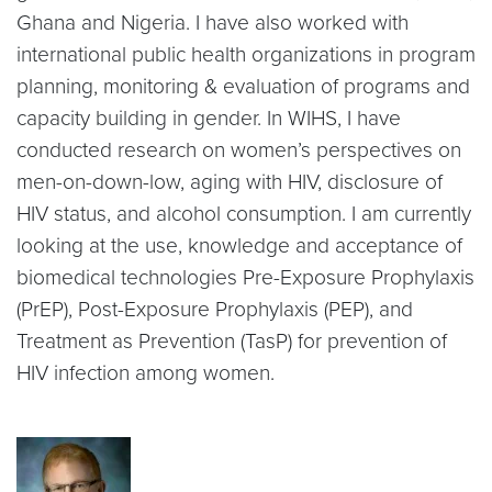
Ghana and Nigeria. I have also worked with
international public health organizations in program
planning, monitoring & evaluation of programs and
capacity building in gender. In WIHS, I have
conducted research on women’s perspectives on
men-on-down-low, aging with HIV, disclosure of
HIV status, and alcohol consumption. I am currently
looking at the use, knowledge and acceptance of
biomedical technologies Pre-Exposure Prophylaxis
(PrEP), Post-Exposure Prophylaxis (PEP), and
Treatment as Prevention (TasP) for prevention of
HIV infection among women.