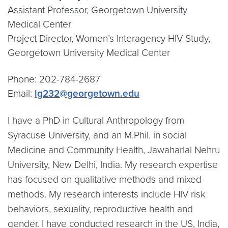
Assistant Professor, Georgetown University
Medical Center
Project Director, Women’s Interagency HIV Study,
Georgetown University Medical Center
Phone: 202-784-2687
Email:
lg232@georgetown.edu
I have a PhD in Cultural Anthropology from
Syracuse University, and an M.Phil. in social
Medicine and Community Health, Jawaharlal Nehru
University, New Delhi, India. My research expertise
has focused on qualitative methods and mixed
methods. My research interests include HIV risk
behaviors, sexuality, reproductive health and
gender. I have conducted research in the US, India,