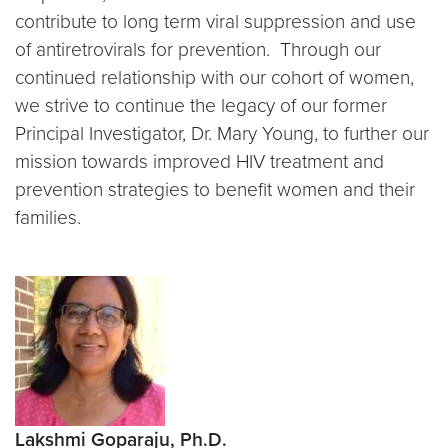
contribute to long term viral suppression and use
of antiretrovirals for prevention. Through our
continued relationship with our cohort of women,
we strive to continue the legacy of our former
Principal Investigator, Dr. Mary Young, to further our
mission towards improved HIV treatment and
prevention strategies to benefit women and their
families.
Lakshmi Goparaju, Ph.D.