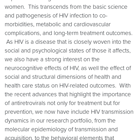
women. This transcends from the basic science
and pathogenesis of HIV infection to co-
morbidities, metabolic and cardiovascular
complications, and long-term treatment outcomes.
As HIV is a disease that is closely woven into the
social and psychological states of those it affects,
we also have a strong interest on the
neurocognitive effects of HIV, as well the effect of
social and structural dimensions of health and
health care status on HIV-related outcomes. With
the recent advances that highlight the importance
of antiretrovirals not only for treatment but for
prevention, we now have include HIV transmission
dynamics in our research portfolio, from the
molecular epidemiology of transmission and
acquisition, to the behavioral elements that