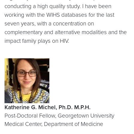
conducting a high quality study. I have been
working with the WIHS databases for the last
seven years, with a concentration on
complementary and alternative modalities and the
impact family plays on HIV.
Katherine G. Michel, Ph.D. M.P.H.
Post-Doctoral Fellow, Georgetown University
Medical Center, Department of Medicine