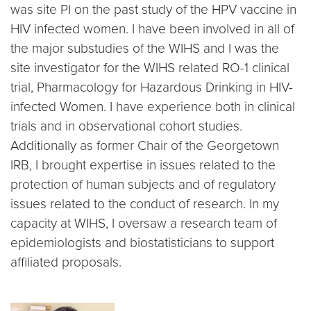
was site PI on the past study of the HPV vaccine in
HIV infected women. I have been involved in all of
the major substudies of the WIHS and I was the
site investigator for the WIHS related RO-1 clinical
trial, Pharmacology for Hazardous Drinking in HIV-
infected Women. I have experience both in clinical
trials and in observational cohort studies.
Additionally as former Chair of the Georgetown
IRB, I brought expertise in issues related to the
protection of human subjects and of regulatory
issues related to the conduct of research. In my
capacity at WIHS, I oversaw a research team of
epidemiologists and biostatisticians to support
affiliated proposals.