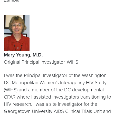
Mary Young, M.D.
Original Principal Investigator, WIHS
I was the Principal Investigator of the Washington
DC Metropolitan Women’s Interagency HIV Study
(WIHS) and a member of the DC developmental
CFAR where I assisted investigators transitioning to
HIV research. I was a site investigator for the
Georgetown University AIDS Clinical Trials Unit and