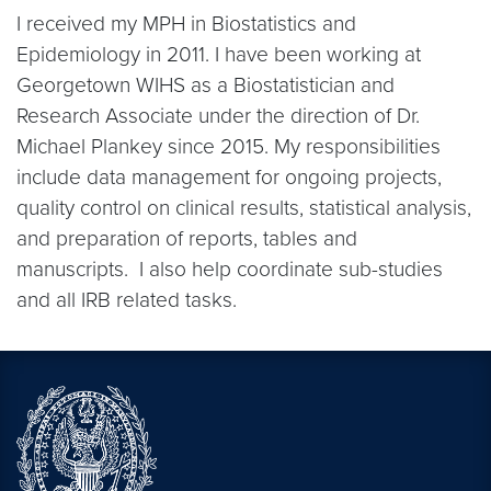
I received my MPH in Biostatistics and
Epidemiology in 2011. I have been working at
Georgetown WIHS as a Biostatistician and
Research Associate under the direction of Dr.
Michael Plankey since 2015. My responsibilities
include data management for ongoing projects,
quality control on clinical results, statistical analysis,
and preparation of reports, tables and
manuscripts. I also help coordinate sub-studies
and all IRB related tasks.