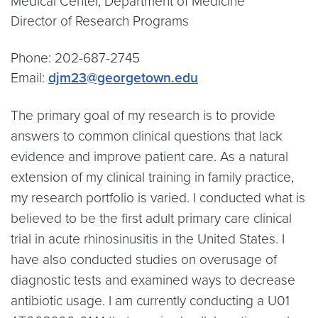
Medical Center, Department of Medicine
Director of Research Programs
Phone: 202-687-2745
Email:
djm23@georgetown.edu
The primary goal of my research is to provide
answers to common clinical questions that lack
evidence and improve patient care. As a natural
extension of my clinical training in family practice,
my research portfolio is varied. I conducted what is
believed to be the first adult primary care clinical
trial in acute rhinosinusitis in the United States. I
have also conducted studies on overusage of
diagnostic tests and examined ways to decrease
antibiotic usage. I am currently conducting a U01