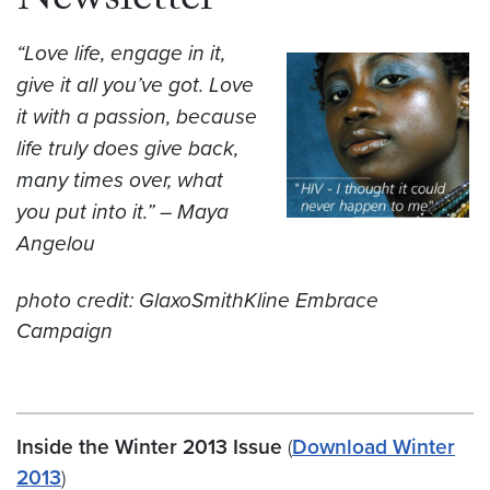
Newsletter
“Love life, engage in it,
give it all you’ve got. Love
it with a passion, because
life truly does give back,
many times over, what
you put into it.” – Maya
Angelou
photo credit: GlaxoSmithKline Embrace
Campaign
Inside the Winter 2013 Issue
(
Download Winter
2013
)