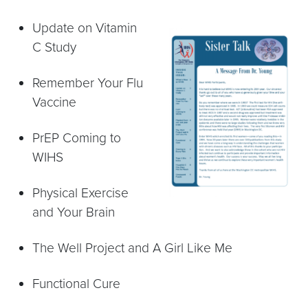
Update on Vitamin
C Study
Remember Your Flu
Vaccine
PrEP Coming to
WIHS
Physical Exercise
and Your Brain
The Well Project and A Girl Like Me
Functional Cure