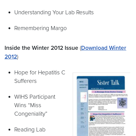
Understanding Your Lab Results
Remembering Margo
Inside the Winter 2012 Issue
(
Download Winter
2012
)
Hope for Hepatitis C
Sufferers
WIHS Participant
Wins “Miss
Congeniality”
Reading Lab