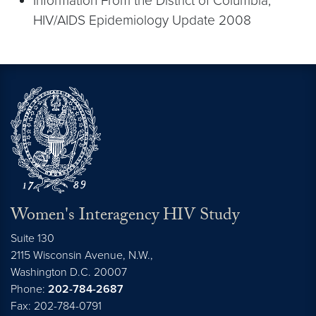
Information From the District of Columbia;
HIV/AIDS Epidemiology Update 2008
Women's Interagency HIV Study
Suite 130
2115 Wisconsin Avenue, N.W.,
Washington
D.C.
20007
Phone:
202-784-2687
Fax: 202-784-0791