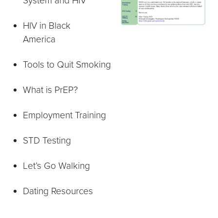
System and HIV
HIV in Black
America
Tools to Quit Smoking
What is PrEP?
Employment Training
STD Testing
Let’s Go Walking
Dating Resources