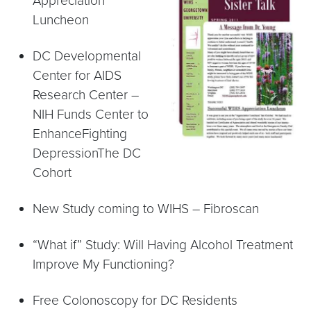
Appreciation
Luncheon
DC Developmental
Center for AIDS
Research Center –
NIH Funds Center to
EnhanceFighting
DepressionThe DC
Cohort
New Study coming to WIHS – Fibroscan
“What if” Study: Will Having Alcohol Treatment
Improve My Functioning?
Free Colonoscopy for DC Residents