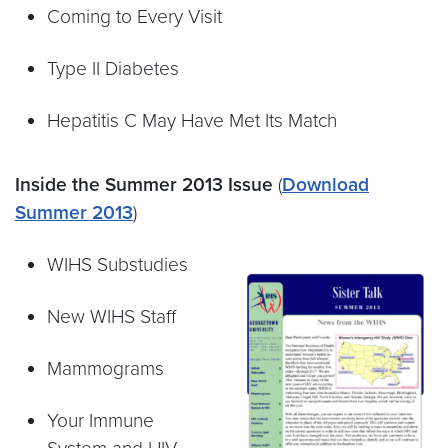
Coming to Every Visit
Type II Diabetes
Hepatitis C May Have Met Its Match
Inside the Summer 2013 Issue
(
Download
Summer 2013
)
WIHS Substudies
New WIHS Staff
Mammograms
Your Immune