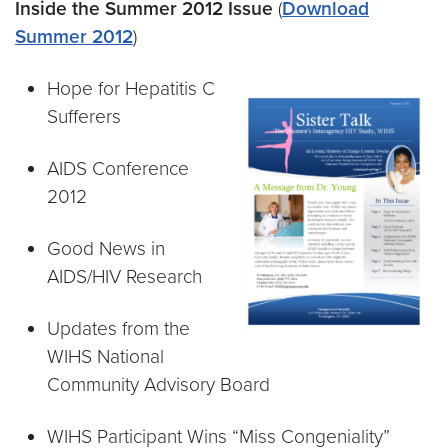
Inside the Summer 2012 Issue
(
Download
Summer 2012
)
Hope for Hepatitis C
Sufferers
AIDS Conference
2012
Good News in
AIDS/HIV Research
Updates from the
WIHS National
Community Advisory Board
WIHS Participant Wins “Miss Congeniality”