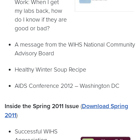
Work: When I get
my labs back, how
do I know if they are
good or bad?
A message from the WIHS National Community
Advisory Board
Healthy Winter Soup Recipe
AIDS Conference 2012 – Washington DC
Inside the Spring 2011 Issue
(
Download Spring
2011
)
Successful WIHS