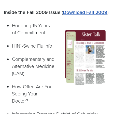
Inside the Fall 2009 Issue
(
Download Fall 2009
)
Honoring 15 Years
of Committment
H1N1-Swine Flu Info
Complementary and
Alternative Medicine
(CAM)
How Often Are You
Seeing Your
Doctor?