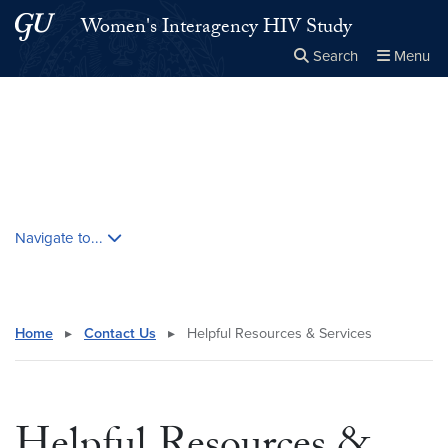
Skip to main content
Skip to main site menu
Women's Interagency HIV Study
Search
Menu
Close the
×
Search this site
Search
Skip contextual nav and go to content
Navigate to...
Home
▸
Contact Us
▸
Helpful Resources & Services