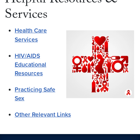
Helpful Resources &
Services
Health Care
Services
HIV/AIDS
Educational
Resources
Practicing Safe
Sex
Other Relevant Links