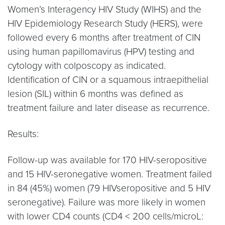
Women’s Interagency HIV Study (WIHS) and the
HIV Epidemiology Research Study (HERS), were
followed every 6 months after treatment of CIN
using human papillomavirus (HPV) testing and
cytology with colposcopy as indicated.
Identification of CIN or a squamous intraepithelial
lesion (SIL) within 6 months was defined as
treatment failure and later disease as recurrence.
Results:
Follow-up was available for 170 HIV-seropositive
and 15 HIV-seronegative women. Treatment failed
in 84 (45%) women (79 HIVseropositive and 5 HIV
seronegative). Failure was more likely in women
with lower CD4 counts (CD4 < 200 cells/microL: