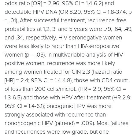
odds ratio [OR] = 2.96; 95% CI = 1.4-6.2) and
detectable HPV DNA (OR 8.20; 95% CI = 1.8-37.4; p
= .01). After successful treatment, recurrence-free
probabilities at 1,2, 3, and 5 years were .79, .64, .49,
and .34, respectively. HIV-seronegative women
were less likely to recur than HIV-seropositive
women (p = .03). In multivariable analysis of HIV-
positive women, recurrence was more likely
among women treated for CIN 2,3 (hazard ratio
[HR] = 2.4; 95% CI = 1.4-4.8), those with CD4 count
of less than 200 cells/microL (HR = 2.9; 95% CI =
1.3-6.5) and those with HPV after treatment (HR 2.9;
95% CI = 1.4-6.1); oncogenic HPV was more
strongly associated with recurrence than
nononcogenic HPV (p(trend) = .009). Most failures
and recurrences were low grade, but one