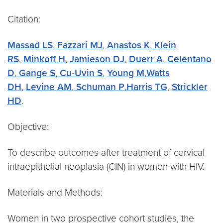
Citation:
Massad LS
,
Fazzari MJ
,
Anastos K
,
Klein
RS
,
Minkoff H
,
Jamieson DJ
,
Duerr A
,
Celentano
D
,
Gange S
,
Cu-Uvin S
,
Young M
,
Watts
DH
,
Levine AM
,
Schuman P
,
Harris TG
,
Strickler
HD
.
Objective:
To describe outcomes after treatment of cervical
intraepithelial neoplasia (CIN) in women with HIV.
Materials and Methods:
Women in two prospective cohort studies, the