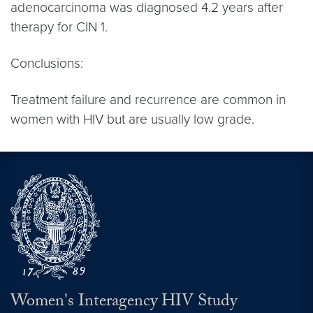
adenocarcinoma was diagnosed 4.2 years after
therapy for CIN 1.
Conclusions:
Treatment failure and recurrence are common in
women with HIV but are usually low grade.
Women's Interagency HIV Study