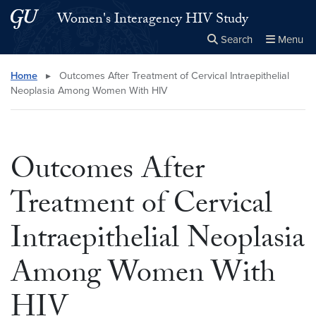
Skip to main content
Skip to main site menu
Women's Interagency HIV Study
Search
Menu
Close the
×
Search this site
Search
Home
▸
Outcomes After Treatment of Cervical Intraepithelial
Neoplasia Among Women With HIV
Outcomes After
Treatment of Cervical
Intraepithelial Neoplasia
Among Women With
HIV